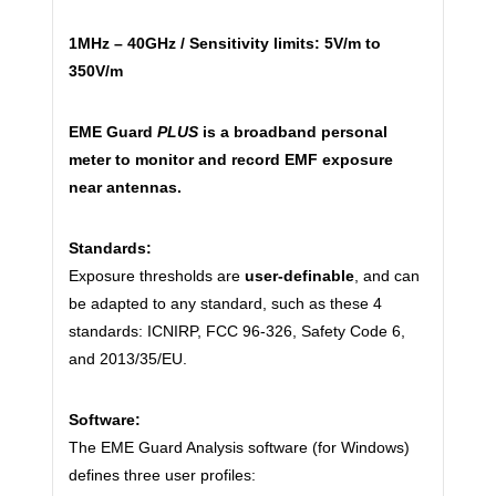
1MHz – 40GHz / Sensitivity limits: 5V/m to
350V/m
EME Guard
PLUS
is a broadband personal
meter to monitor and record EMF exposure
near antennas.
Standards:
Exposure thresholds are
user-definable
, and can
be adapted to any standard, such as these 4
standards: ICNIRP, FCC 96-326, Safety Code 6,
and 2013/35/EU.
Software:
The EME Guard Analysis software (for Windows)
defines three user profiles: