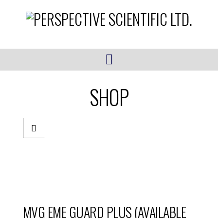
Navigation
SHOP
MVG EME GUARD PLUS (AVAILABLE