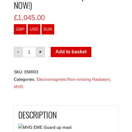
NOW!)
£
1,045.00
GBP
USD
EUR
MVG
-
+
Add to basket
EME
Guard
SKU:
EMR03
PLUS
Categories:
Electromagnetic/Non-ionizing Radiation
,
(Available
MVG
now!)
quantity
DESCRIPTION