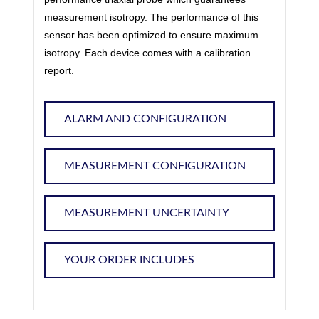
measurement isotropy. The performance of this
sensor has been optimized to ensure maximum
isotropy. Each device comes with a calibration
report.
ALARM AND CONFIGURATION
MEASUREMENT CONFIGURATION
MEASUREMENT UNCERTAINTY
YOUR ORDER INCLUDES