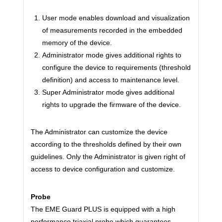
User mode enables download and visualization
of measurements recorded in the embedded
memory of the device.
Administrator mode gives additional rights to
configure the device to requirements (threshold
definition) and access to maintenance level.
Super Administrator mode gives additional
rights to upgrade the firmware of the device.
The Administrator can customize the device
according to the thresholds defined by their own
guidelines. Only the Administrator is given right of
access to device configuration and customize.
Probe
The EME Guard PLUS is equipped with a high
performance triaxial probe which guarantees