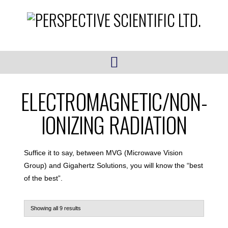
Navigation
ELECTROMAGNETIC/NON-
IONIZING RADIATION
Suffice it to say, between MVG (Microwave Vision
Group) and Gigahertz Solutions, you will know the “best
of the best”.
Showing all 9 results